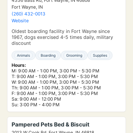
4336 Bass Rd, Fort Wayne, IN 46808
Fort Wayne, IN
(260) 432-0013
Website
Oldest boarding facility in Fort Wayne since
1967, dogs exercised 4-5 times daily, military
discount
Animals
Boarding
Grooming
Supplies
Hours:
M: 9:00 AM - 1:00 PM, 3:00 PM - 5:30 PM
T: 9:00 AM - 1:00 PM, 3:00 PM - 5:30 PM
W: 9:00 AM - 1:00 PM, 3:00 PM - 5:30 PM
Th: 9:00 AM - 1:00 PM, 3:00 PM - 5:30 PM
F: 9:00 AM - 1:00 PM, 3:00 PM - 5:30 PM
Sa: 9:00 AM - 12:00 PM
Su: 3:00 PM - 4:00 PM
Pampered Pets Bed & Biscuit
2013 W Cook Rd, Fort Wayne, IN 46818