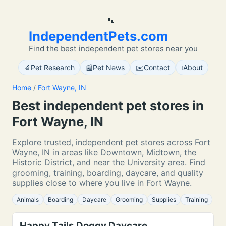
🐾
IndependentPets.com
Find the best independent pet stores near you
🔬
📰
✉️
ℹ️
Pet Research
Pet News
Contact
About
Home
/
Fort Wayne, IN
Best independent pet stores in
Fort Wayne, IN
Explore trusted, independent pet stores across Fort
Wayne, IN in areas like Downtown, Midtown, the
Historic District, and near the University area. Find
grooming, training, boarding, daycare, and quality
supplies close to where you live in Fort Wayne.
Animals
Boarding
Daycare
Grooming
Supplies
Training
Happy Tails Doggy Daycare