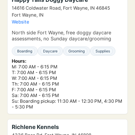
14616 Coldwater Road, Fort Wayne, IN 46845
Fort Wayne, IN
Website
North side Fort Wayne, free doggy daycare
assessments, no Sunday daycare/grooming
Boarding
Daycare
Grooming
Supplies
Hours:
M: 7:00 AM - 6:15 PM
T: 7:00 AM - 6:15 PM
W: 7:00 AM - 6:15 PM
Th: 7:00 AM - 6:15 PM
F: 7:00 AM - 6:15 PM
Sa: 7:00 AM - 6:15 PM
Su: Boarding pickup: 11:30 AM - 12:30 PM, 4:30 PM
- 5:30 PM
Richlene Kennels