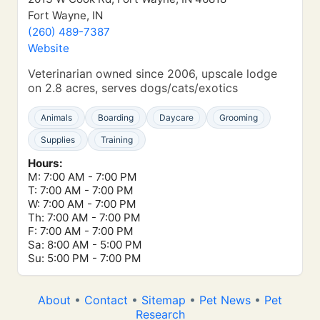
Fort Wayne, IN
(260) 489-7387
Website
Veterinarian owned since 2006, upscale lodge
on 2.8 acres, serves dogs/cats/exotics
Animals
Boarding
Daycare
Grooming
Supplies
Training
Hours:
M: 7:00 AM - 7:00 PM
T: 7:00 AM - 7:00 PM
W: 7:00 AM - 7:00 PM
Th: 7:00 AM - 7:00 PM
F: 7:00 AM - 7:00 PM
Sa: 8:00 AM - 5:00 PM
Su: 5:00 PM - 7:00 PM
About
•
Contact
•
Sitemap
•
Pet News
•
Pet
Research