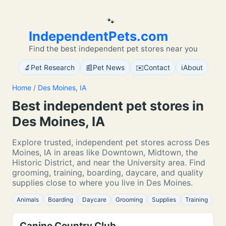
🐾
IndependentPets.com
Find the best independent pet stores near you
🔬
📰
✉️
ℹ️
Pet Research
Pet News
Contact
About
Home
/
Des Moines, IA
Best independent pet stores in
Des Moines, IA
Explore trusted, independent pet stores across Des
Moines, IA in areas like Downtown, Midtown, the
Historic District, and near the University area. Find
grooming, training, boarding, daycare, and quality
supplies close to where you live in Des Moines.
Animals
Boarding
Daycare
Grooming
Supplies
Training
Canine Country Club