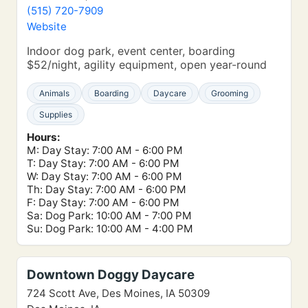
(515) 720-7909
Website
Indoor dog park, event center, boarding
$52/night, agility equipment, open year-round
Animals
Boarding
Daycare
Grooming
Supplies
Hours:
M: Day Stay: 7:00 AM - 6:00 PM
T: Day Stay: 7:00 AM - 6:00 PM
W: Day Stay: 7:00 AM - 6:00 PM
Th: Day Stay: 7:00 AM - 6:00 PM
F: Day Stay: 7:00 AM - 6:00 PM
Sa: Dog Park: 10:00 AM - 7:00 PM
Su: Dog Park: 10:00 AM - 4:00 PM
Downtown Doggy Daycare
724 Scott Ave, Des Moines, IA 50309