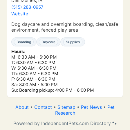
Des Moines, IA
(515) 288-0957
Website
Dog daycare and overnight boarding, clean/safe
environment, fenced play area
Boarding
Daycare
Supplies
Hours:
M: 6:30 AM - 6:30 PM
T: 6:30 AM - 6:30 PM
W: 6:30 AM - 6:30 PM
Th: 6:30 AM - 6:30 PM
F: 6:30 AM - 6:30 PM
Sa: 8:00 AM - 5:00 PM
Su: Boarding pickup: 4:00 PM - 6:00 PM
About
•
Contact
•
Sitemap
•
Pet News
•
Pet
Research
Powered by IndependentPets.com Directory 🐾