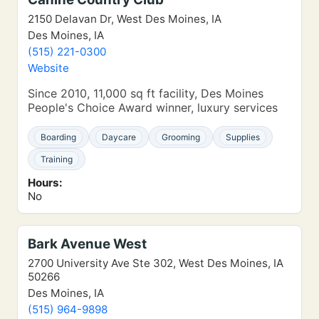
2150 Delavan Dr, West Des Moines, IA
Des Moines, IA
(515) 221-0300
Website
Since 2010, 11,000 sq ft facility, Des Moines
People's Choice Award winner, luxury services
Boarding
Daycare
Grooming
Supplies
Training
Hours:
No
Bark Avenue West
2700 University Ave Ste 302, West Des Moines, IA
50266
Des Moines, IA
(515) 964-9898