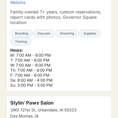
Website
Family-owned 7+ years, custom reservations,
report cards with photos, Governor Square
location
Boarding
Daycare
Grooming
Supplies
Training
Hours:
M: 7:00 AM - 6:00 PM
T: 7:00 AM - 6:00 PM
W: 7:00 AM - 6:00 PM
Th: 7:00 AM - 6:00 PM
F: 7:00 AM - 6:00 PM
Sa: 8:00 AM - 4:00 PM
Su: 3:00 PM - 5:00 PM
Stylin’ Paws Salon
3901 121st St, Urbandale, IA 50323
Des Moines, IA