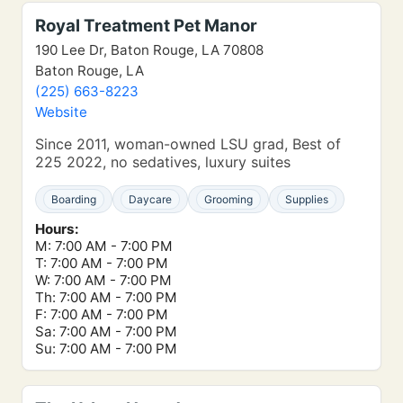
Royal Treatment Pet Manor
190 Lee Dr, Baton Rouge, LA 70808
Baton Rouge, LA
(225) 663-8223
Website
Since 2011, woman-owned LSU grad, Best of
225 2022, no sedatives, luxury suites
Boarding
Daycare
Grooming
Supplies
Hours:
M: 7:00 AM - 7:00 PM
T: 7:00 AM - 7:00 PM
W: 7:00 AM - 7:00 PM
Th: 7:00 AM - 7:00 PM
F: 7:00 AM - 7:00 PM
Sa: 7:00 AM - 7:00 PM
Su: 7:00 AM - 7:00 PM