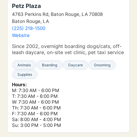
Petz Plaza
4763 Perkins Rd, Baton Rouge, LA 70808
Baton Rouge, LA
(225) 218-1500
Website
Since 2002, overnight boarding dogs/cats, off-
leash daycare, on-site vet clinic, pet taxi service
Animals
Boarding
Daycare
Grooming
Supplies
Hours:
M: 7:30 AM - 6:00 PM
T: 7:30 AM - 6:00 PM
W: 7:30 AM - 6:00 PM
Th: 7:30 AM - 6:00 PM
F: 7:30 AM - 6:00 PM
Sa: 8:00 AM - 4:00 PM
Su: 3:00 PM - 5:00 PM