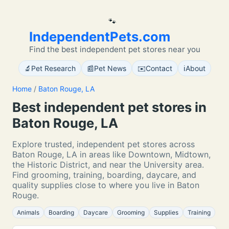
🐾
IndependentPets.com
Find the best independent pet stores near you
🔬
📰
✉️
ℹ️
Pet Research
Pet News
Contact
About
Home
/
Baton Rouge, LA
Best independent pet stores in
Baton Rouge, LA
Explore trusted, independent pet stores across
Baton Rouge, LA in areas like Downtown, Midtown,
the Historic District, and near the University area.
Find grooming, training, boarding, daycare, and
quality supplies close to where you live in Baton
Rouge.
Animals
Boarding
Daycare
Grooming
Supplies
Training