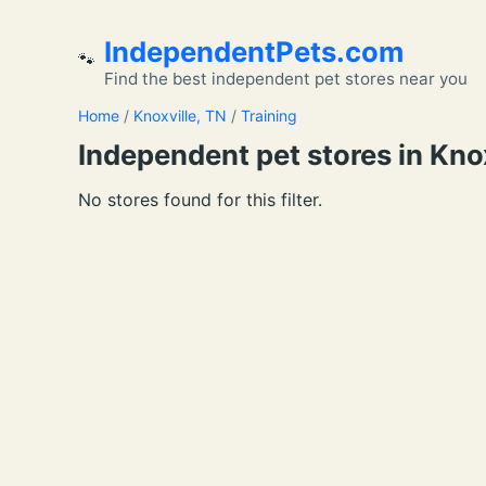
IndependentPets.com
🐾
Find the best independent pet stores near you
Home
/
Knoxville, TN
/
Training
Independent pet stores in Knoxv
No stores found for this filter.