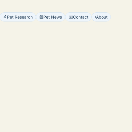
🔬
📰
✉️
ℹ️
Pet Research
Pet News
Contact
About