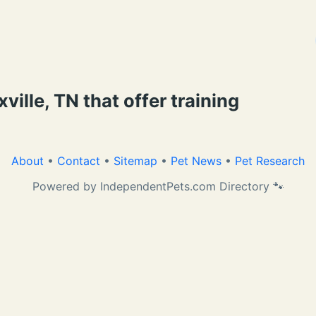
ille, TN that offer training
About
•
Contact
•
Sitemap
•
Pet News
•
Pet Research
Powered by IndependentPets.com Directory 🐾